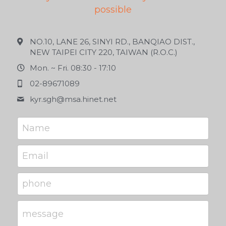
possible
NO.10, LANE 26, SINYI RD., BANQIAO DIST.,
NEW TAIPEI CITY 220, TAIWAN (R.O.C.)
Mon. ~ Fri. 08:30 - 17:10
02-89671089
kyr.sgh@
msa.hinet.net
Name
Email
phone
message