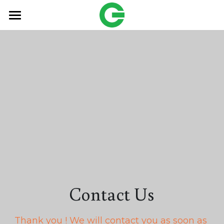
HOME
Products
OEM
Freund
搜索
English
English
Contact Us
Contact Us
繁體中文
Thank you ! We will contact you as soon as 