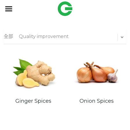
HOME
Products
全部
Quality improvement
OEM
Freund
搜索
English
Onion Spices
Ginger Spices
English
Contact Us
繁體中文