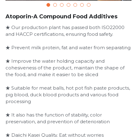
Atoporin-A Compound Food Additives
★ Our production plant has passed both ISO22000
and HACCP certifications, ensuring food safety.
★ Prevent milk protein, fat and water from separating
★ Improve the water holding capacity and
cohesiveness of the product, maintain the shape of
the food, and make it easier to be sliced
★ Suitable for meat balls, hot pot fish paste products,
pig blood, duck blood products and various food
processing
★ It also has the function of stability, color
preservation, and prevention of deterioration
★ Daiichi Kasei Quality. Eat without worries