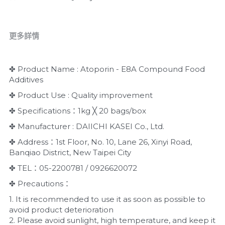
更多詳情
✤ Product Name : Atoporin - E8A Compound Food 
Additives
✤ Product Use : Quality improvement
✤ Specifications：1kg ╳ 20 bags/box
✤ Manufacturer : DAIICHI KASEI Co., Ltd.
✤ Address：1st Floor, No. 10, Lane 26, Xinyi Road, 
Banqiao District, New Taipei City
✤ TEL：05-2200781 / 0926620072
✤ Precautions：
1. It is recommended to use it as soon as possible to 
avoid product deterioration
2. Please avoid sunlight, high temperature, and keep it 