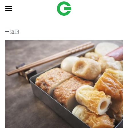
HOME
返回
Products
OEM
Freund
搜索
English
English
Contact Us
繁體中文