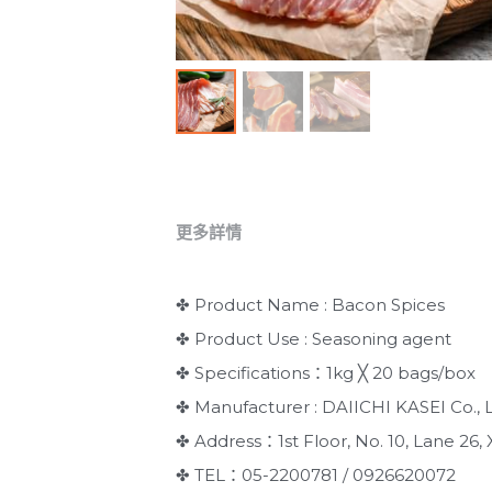
更多詳情
✤ Product Name : Bacon Spices
✤ Product Use : Seasoning agent
✤ Specifications：1kg ╳ 20 bags/box
✤ Manufacturer : DAIICHI KASEI Co., L
✤ Address：1st Floor, No. 10, Lane 26, X
✤ TEL：05-2200781 / 0926620072