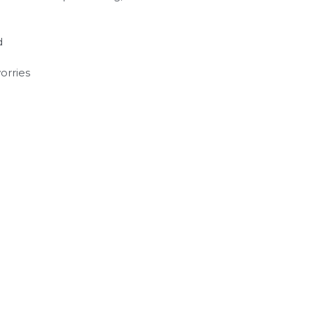
d
orries