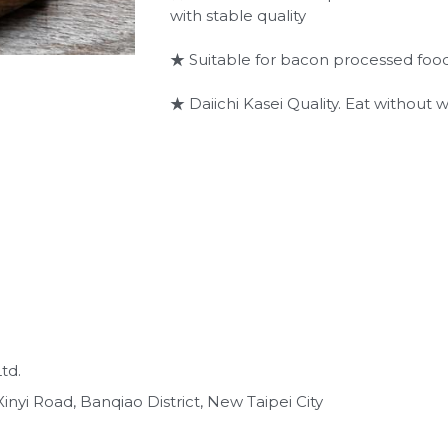
with stable quality
★ Suitable for bacon processed foo
★ Daiichi Kasei Quality. Eat without w
td.
inyi Road, Banqiao District, New Taipei City