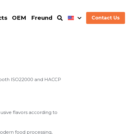
cts
OEM
Freund
Contact Us
d both ISO22000 and HACCP
sive flavors according to
modern food processing,