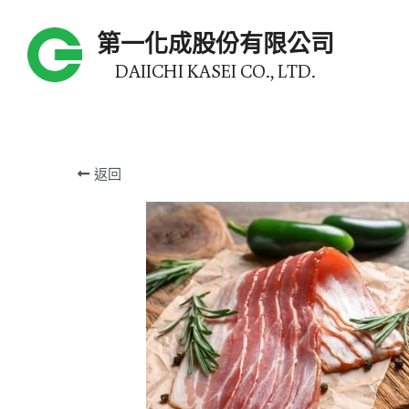
第一化成股份有限公司
DAIICHI KASEI CO., LTD.
返回