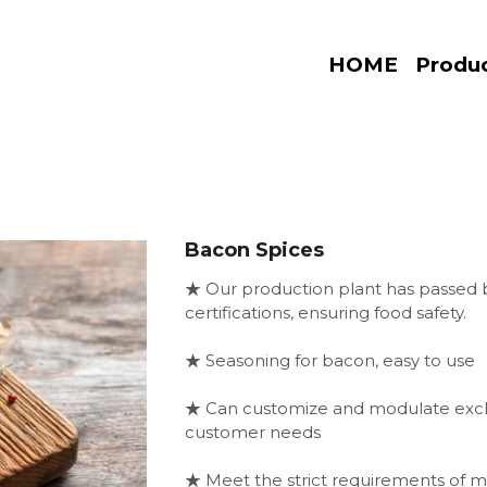
HOME
Produ
Bacon Spices
★ Our production plant has passe
certifications, ensuring food safety.
★ Seasoning for bacon, easy to use
★ Can customize and modulate exclu
customer needs
★ Meet the strict requirements of 