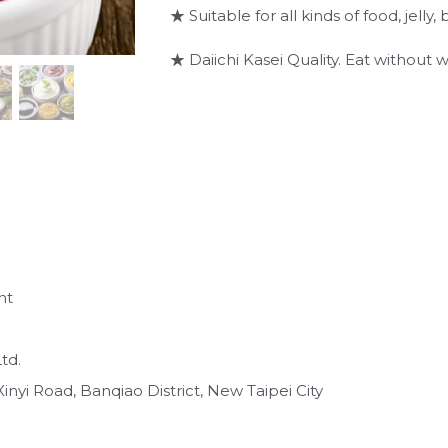
★ Suitable for all kinds of food, jell
★ Daiichi Kasei Quality. Eat without w
nt
td.
inyi Road, Banqiao District, New Taipei City