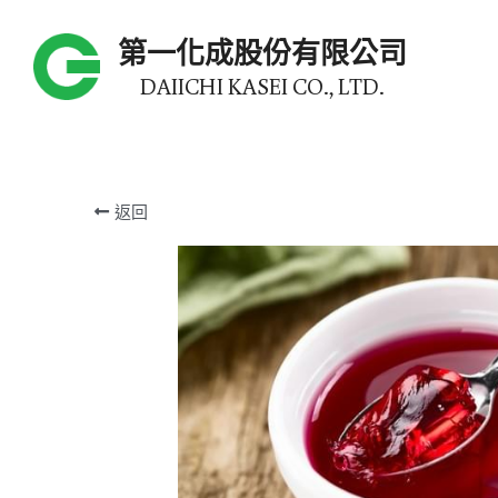
第一化成股份有限公司
DAIICHI KASEI CO., LTD.
返回