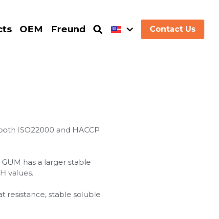
cts
OEM
Freund
Contact Us
d both ISO22000 and HACCP
GUM has a larger stable
H values.
at resistance, stable soluble