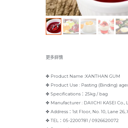
更多詳情
✤ Product Name :XANTHAN GUM
✤ Product Use : Pasting (Binding) age
✤ Specifications：25kg / bag
✤ Manufacturer : DAIICHI KASEI Co., L
✤ Address：1st Floor, No. 10, Lane 26, X
✤ TEL：05-2200781 / 0926620072