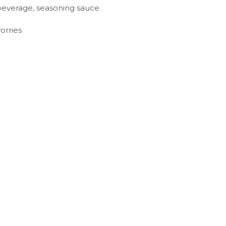
y, beverage, seasoning sauce
orries