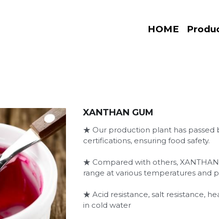
HOME
Produ
XANTHAN GUM
★ Our production plant has passe
certifications, ensuring food safety.
★ Compared with others, XANTHAN 
range at various temperatures and p
★ Acid resistance, salt resistance, he
in cold water